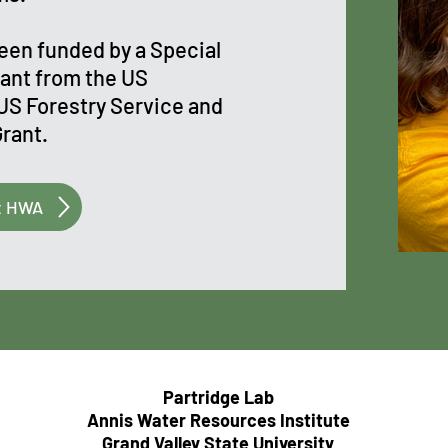
been funded by a Special
ant from the US
US Forestry Service and
Grant.
t HWA
Partridge Lab
Annis Water Resources Institute
Grand Valley State University