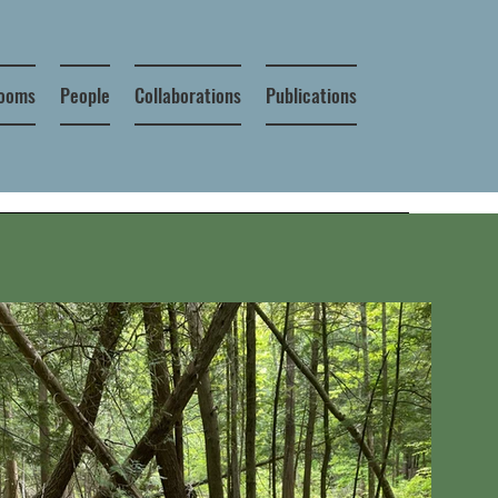
looms
People
Collaborations
Publications