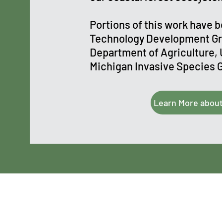
Portions of this work have 
Technology Development Gr
Department of Agriculture, 
Michigan Invasive Species 
Learn More abou