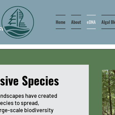
Home
About
eDNA
Algal B
CS
sive Species
andscapes have created
pecies to spread,
arge-scale biodiversity