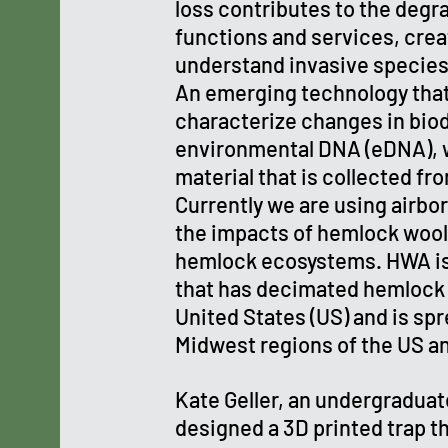
loss contributes to the deg
functions and services, crea
understand invasive species
An emerging technology that
characterize changes in biod
environmental DNA (eDNA), w
material that is collected f
Currently we are using airbo
the impacts of hemlock wool
hemlock ecosystems. HWA is 
that has decimated hemlock 
United States (US) and is sp
Midwest regions of the US a
Kate Geller, an undergraduate
designed a 3D printed trap 