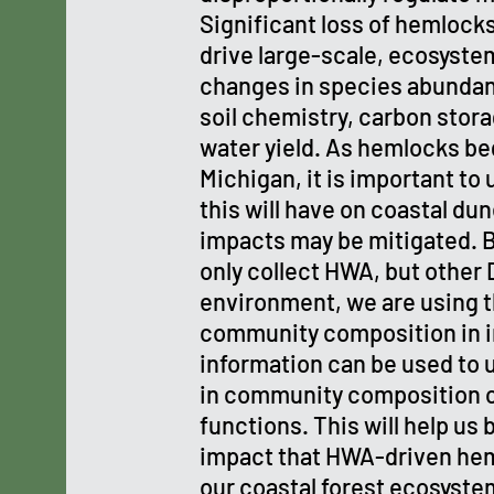
Significant loss of hemlock
drive large-scale, ecosyste
changes in species abunda
soil chemistry, carbon stora
water yield. As hemlocks beg
Michigan, it is important to
this will have on coastal du
impacts may be mitigated. 
only collect HWA, but other 
environment, we are using t
community composition in i
information can be used to
in community composition c
functions. This will help us
impact that HWA-driven heml
our coastal forest ecosyste