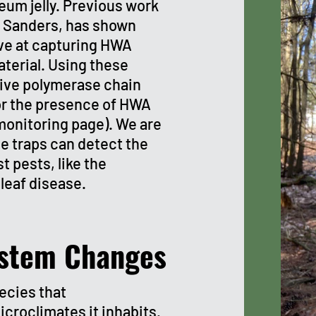
eum jelly.
Previous work
g Sanders, has shown
ive at capturing HWA
terial. Using these
tive polymerase chain
or the presence of HWA
monitoring page). We are
e traps can detect the
t pests, like the
leaf disease.
stem Changes
ecies that
icroclimates it inhabits.