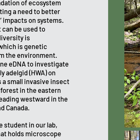
radation of ecosystem
ting a need to better
’ impacts on systems.
 can be used to
iversity is
hich is genetic
rom the environment.
rne eDNA to investigate
ly adelgid (HWA) on
a small invasive insect
forest in the eastern
reading westward in the
nd Canada.
 student in our lab,
that holds microscope