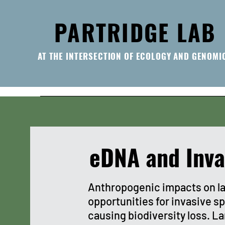
PARTRIDGE LAB
AT THE INTERSECTION OF ECOLOGY AND GENOMI
eDNA and Inva
Anthropogenic impacts on l
opportunities for invasive s
causing biodiversity loss. L