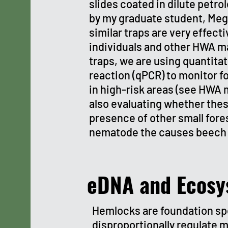
slides coated in dilute petrol
by my graduate student, Me
similar traps are very effect
individuals and other HWA ma
traps, we are using quantita
reaction (qPCR) to monitor f
in high-risk areas (see HWA 
also evaluating whether thes
presence of other small fores
nematode the causes beech 
eDNA and Ecosy
Hemlocks are foundation sp
disproportionally regulate m