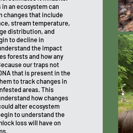
s in an ecosystem can
m changes that include
nce, stream temperature,
ge distribution, and
in to decline in
 understand the impact
nes forests and how any
Because our traps not
DNA that is present in the
hem to track changes in
nfested areas. This
 understand how changes
ould alter ecosystem
 begin to understand the
ock loss will have on
ms.