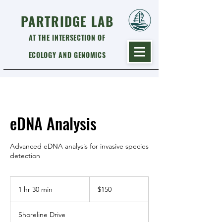
PARTRIDGE LAB
AT THE INTERSECTION OF
ECOLOGY AND GENOMICS
eDNA Analysis
Advanced eDNA analysis for invasive species
detection
150
US
1 hr 30 min
1
$150
dollars
h
3
Shoreline Drive
0