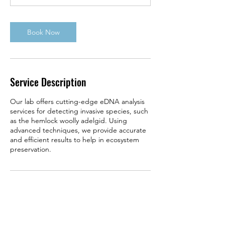
m
i
n
Book Now
Service Description
Our lab offers cutting-edge eDNA analysis
services for detecting invasive species, such
as the hemlock woolly adelgid. Using
advanced techniques, we provide accurate
and efficient results to help in ecosystem
preservation.
Contact Details
740 West Shoreline Dr, Muskegon, MI 49441,
USA